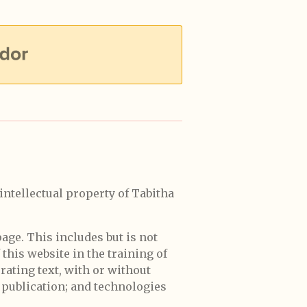
 intellectual property of Tabitha
page. This includes but is not
 this website in the training of
erating text, with or without
 publication; and technologies