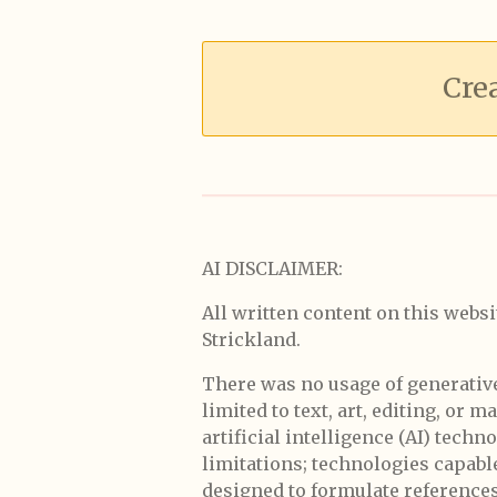
Cre
AI DISCLAIMER:
All written content on this websi
Strickland.
There was no usage of generative a
limited to text, art, editing, or 
artificial intelligence (AI) tech
limitations; technologies capabl
designed to formulate references