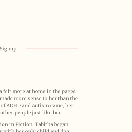
 Signup
a felt more at home in the pages
s made more sense to her than the
s of ADHD and Autism came, her
other people just like her.
ion in Fiction, Tabitha began
s with her only child and dog.