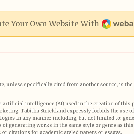
Webador
ate Your Own Website With
te, unless specifically cited from another source, is the
rtificial intelligence (AI) used in the creation of this 
marketing. Tabitha Strickland expressly forbids the use of
nologies in any manner including, but not limited to: gen
e of generating works in the same style or genre as this
 or citations for academic styled papers or essays.