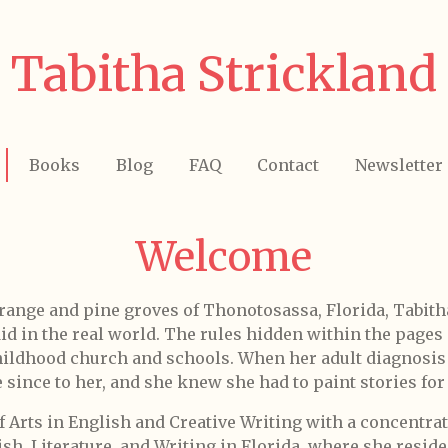
Tabitha Strickland
Books
Blog
FAQ
Contact
Newsletter
Welcome
orange and pine groves of Thonotosassa, Florida, Tabith
did in the real world. The rules hidden within the page
childhood church and schools. When her adult diagnosi
since to her, and she knew she had to paint stories for 
f Arts in English and Creative Writing with a concentrat
h, Literature, and Writing in Florida, where she reside