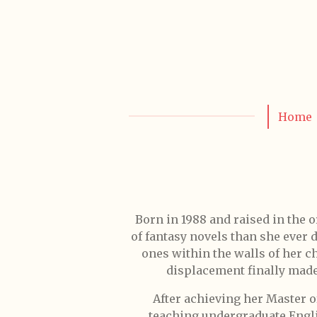
Skip
to
main
content
Home
Born in 1988 and raised in the 
of fantasy novels than she ever 
ones within the walls of her 
displacement finally made 
After achieving her Master o
teaching undergraduate Englis